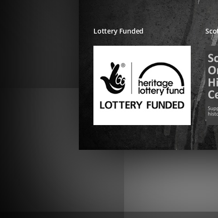
Lottery Funded
Sco