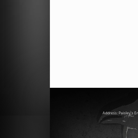
Address: Paisley's E