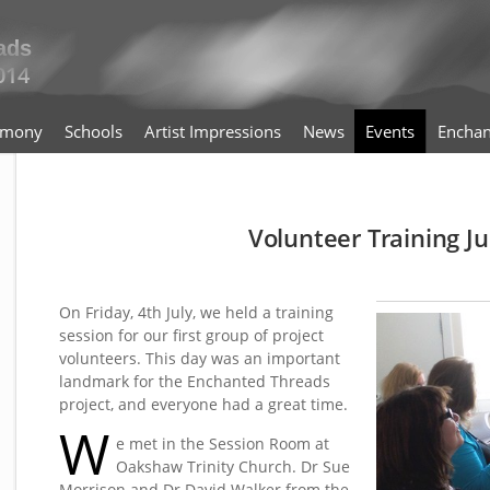
timony
Schools
Artist Impressions
News
Events
Enchan
Volunteer Training Ju
On Friday, 4th July, we held a training
session for our first group of project
volunteers. This day was an important
landmark for the Enchanted Threads
project, and everyone had a great time.
W
e met in the Session Room at
Oakshaw Trinity Church. Dr Sue
Morrison and Dr David Walker from the