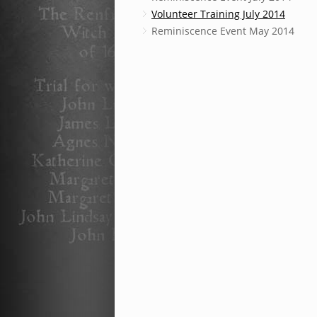
Volunteer Training July 2014
Reminiscence Event May 2014