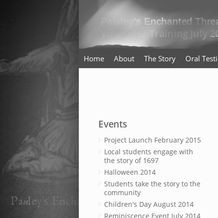
Home
About
The Story
Oral Tes
Events
Project Launch February 2015
Local students engage with
the story of 1697
Halloween 2014
Students take the story to the
community
Children's Day August 2014
Reminiscence Event July 2014