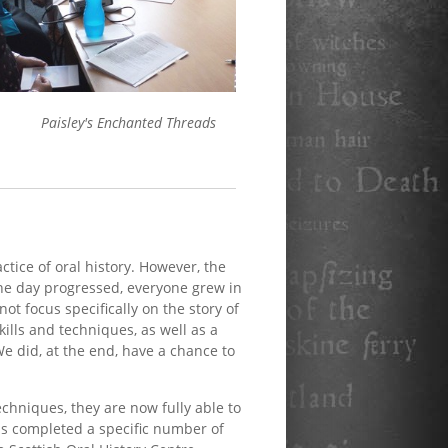
Paisley's Enchanted Threads
tice of oral history. However, the
the day progressed, everyone grew in
ot focus specifically on the story of
kills and techniques, as well as a
We did, at the end, have a chance to
techniques, they are now fully able to
as completed a specific number of