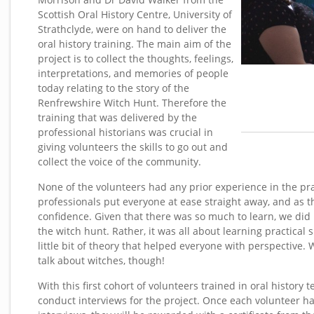
Scottish Oral History Centre, University of
Strathclyde, were on hand to deliver the
oral history training. The main aim of the
project is to collect the thoughts, feelings,
interpretations, and memories of people
today relating to the story of the
Renfrewshire Witch Hunt. Therefore the
training that was delivered by the
professional historians was crucial in
giving volunteers the skills to go out and
collect the voice of the community.
None of the volunteers had any prior experience in the prac
professionals put everyone at ease straight away, and as 
confidence. Given that there was so much to learn, we did n
the witch hunt. Rather, it was all about learning practical s
little bit of theory that helped everyone with perspective. 
talk about witches, though!
With this first cohort of volunteers trained in oral history 
conduct interviews for the project. Once each volunteer h