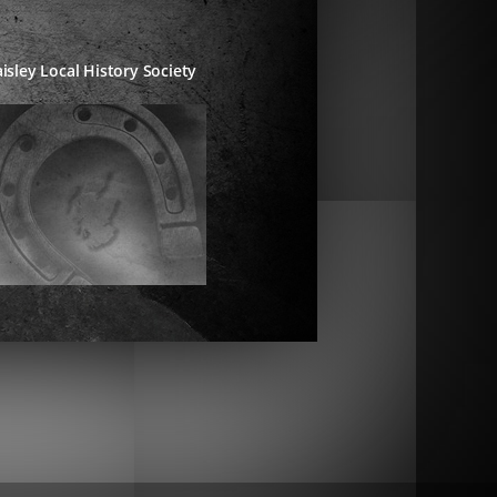
isley Local History Society