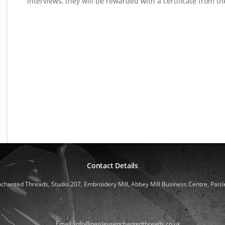
interviews, they will be rewarded with a certificate from th
Contact Details
nchanted Threads, Studio 207, Embroidery Mill, Abbey Mill Business Centre, Paisl
Email: info@paisleysenchantedthreads.co.uk