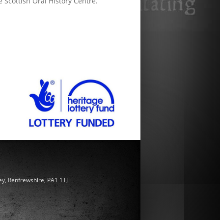
e Scottish Oral History Centre.
ey, Renfrewshire, PA1 1TJ