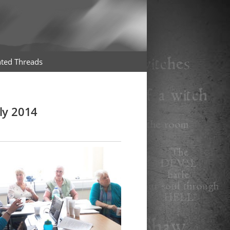
ted Threads
ly 2014