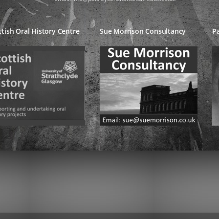
ttish Oral History Centre
Sue Morrison Consultancy
Pa