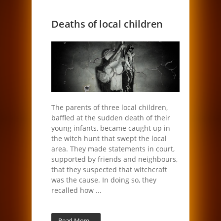
Deaths of local children
The parents of three local children,
baffled at the sudden death of their
young infants, became caught up in
the witch hunt that swept the local
area. They made statements in court,
supported by friends and neighbours,
that they suspected that witchcraft
was the cause. In doing so, they
recalled how ...
Read More...