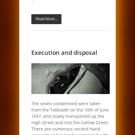
...
Read More...
Execution and disposal
The seven condemned were taken
from the Tollbooth on the 10th of June
1697, and slowly transported up the
High Street and into the Gallow Green.
There are numerous second hand