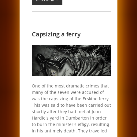
Capsizing a ferry
One of the most dramatic crimes that
many of the seven were accused of
was the capsizing of the Erskine ferry.
This was said to have been carried out
shortly after they had met at John
Hardie's yard in Dumbarton in order
to burn the minister's effigy, resulting
in his untimely death. They travelled