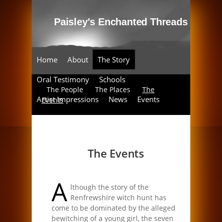
Home
About
The Story
Oral Testimony
Schools
The People
The Places
The
Artist Impressions
News
Events
Events
Enchanted Threads
The Events
A
lthough the story of the
Renfrewshire witch hunt has
come to be dominated by the alleged
bewitching of a young girl, the seven