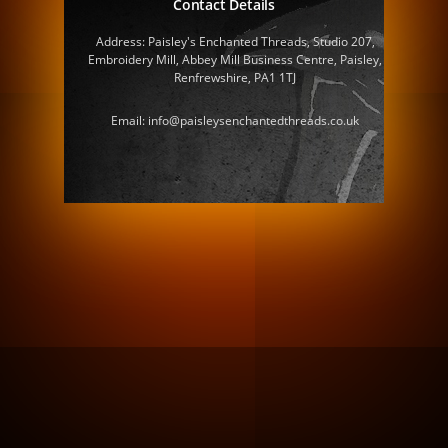
Contact Details
Address: Paisley's Enchanted Threads, Studio 207,
Embroidery Mill, Abbey Mill Business Centre, Paisley,
Renfrewshire, PA1 1TJ
Email: info@paisleysenchantedthreads.co.uk