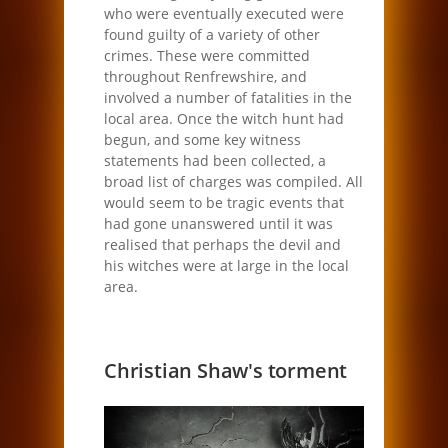
who were eventually executed were
found guilty of a variety of other
crimes. These were committed
throughout Renfrewshire, and
involved a number of fatalities in the
local area. Once the witch hunt had
begun, and some key witness
statements had been collected, a
broad list of charges was compiled. All
would seem to be tragic events that
had gone unanswered until it was
realised that perhaps the devil and
his witches were at large in the local
area.
Christian Shaw's torment