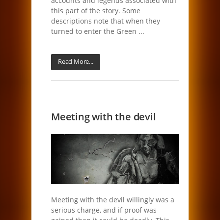
accounts and legends associated with
this part of the story. Some
descriptions note that when they
turned to enter the Green ...
Read More...
Meeting with the devil
Meeting with the devil willingly was a
serious charge, and if proof was