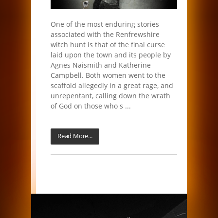
One of the most enduring stories
associated with the Renfrewshire
witch hunt is that of the final curse
laid upon the town and its people by
Agnes Naismith and Katherine
Campbell. Both women went to the
scaffold allegedly in a great rage, and
unrepentant, calling down the wrath
of God on those who s ...
Read More...