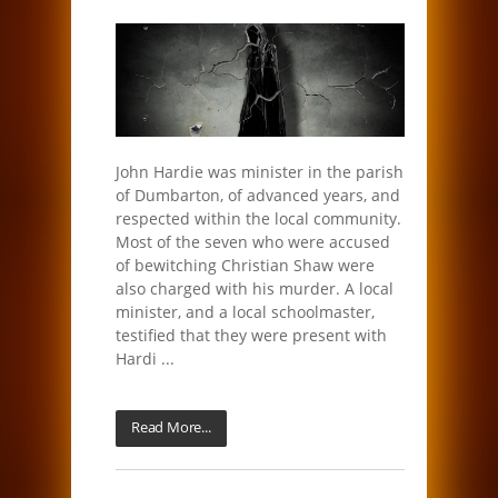
John Hardie was minister in the parish
of Dumbarton, of advanced years, and
respected within the local community.
Most of the seven who were accused
of bewitching Christian Shaw were
also charged with his murder. A local
minister, and a local schoolmaster,
testified that they were present with
Hardi ...
Read More...