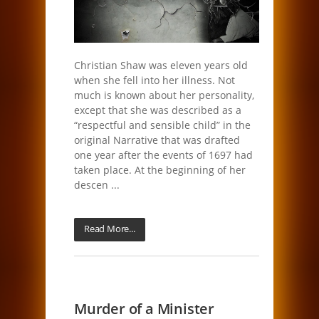
Christian Shaw was eleven years old
when she fell into her illness. Not
much is known about her personality,
except that she was described as a
“respectful and sensible child” in the
original Narrative that was drafted
one year after the events of 1697 had
taken place. At the beginning of her
descen ...
Read More...
Murder of a Minister