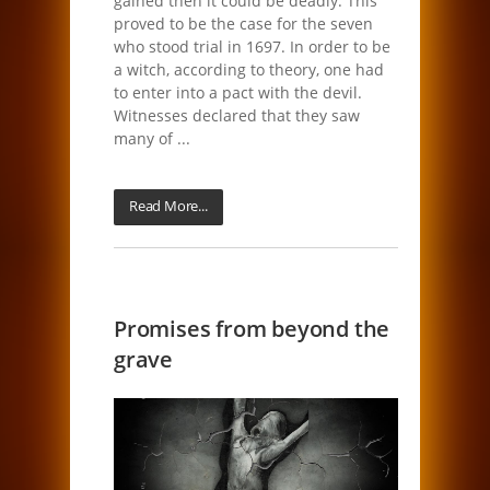
gained then it could be deadly. This
proved to be the case for the seven
who stood trial in 1697. In order to be
a witch, according to theory, one had
to enter into a pact with the devil.
Witnesses declared that they saw
many of ...
Read More...
Promises from beyond the
grave