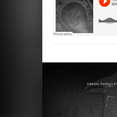
Address: Paisley's E