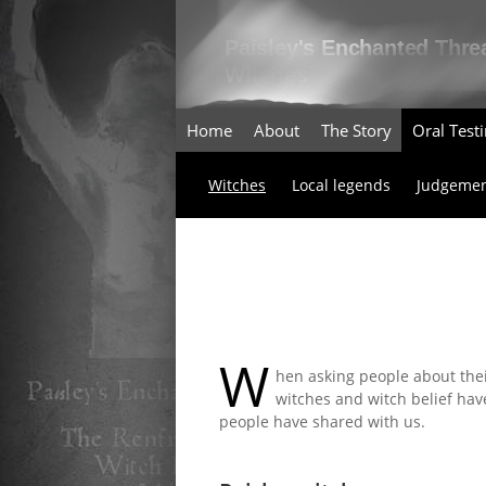
Home
About
The Story
Oral Tes
Witches
Local legends
Judgemen
W
hen asking people about the
witches and witch belief hav
people have shared with us.