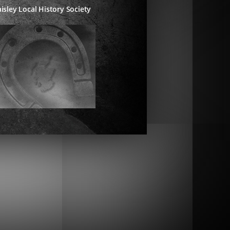
isley Local History Society