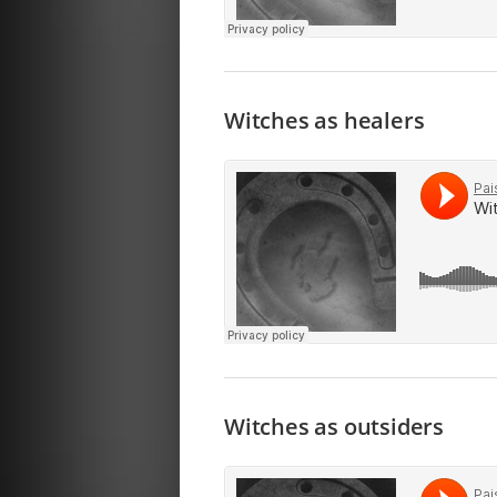
Witches as healers
Witches as outsiders