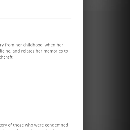
ry from her childhood, when her
cine, and relates her memories to
hcraft.
 story of those who were condemned