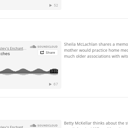
Sheila McLachlan shares a memo
mother would practice home medi
much older associations with witc
Betty McKellar thinks about the