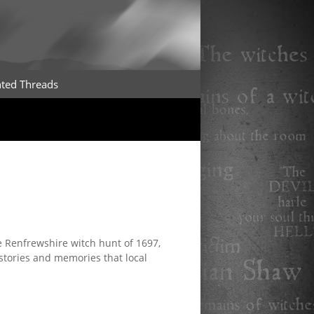
ted Threads
 Renfrewshire witch hunt of 1697,
stories and memories that local