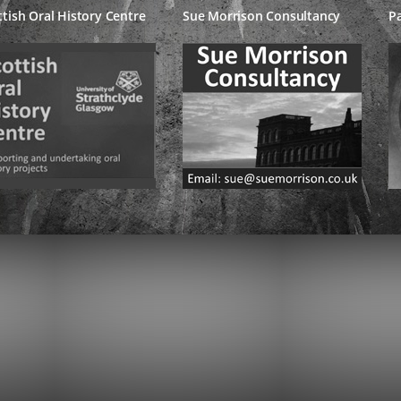
ttish Oral History Centre
Sue Morrison Consultancy
Pa