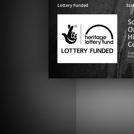
Lottery Funded
Sco