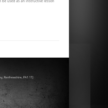
n be used as an instructive lesson
ey, Renfrewshire, PA1 1TJ