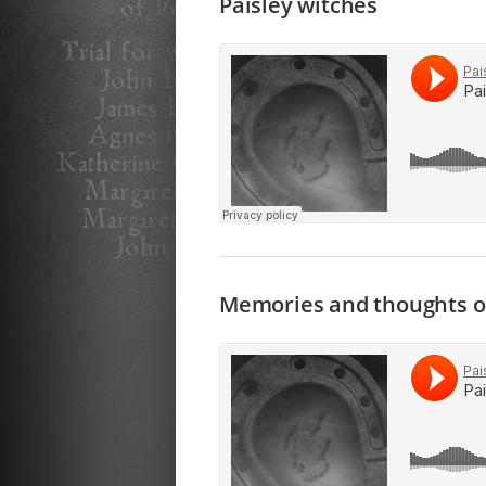
Paisley witches
Memories and thoughts o