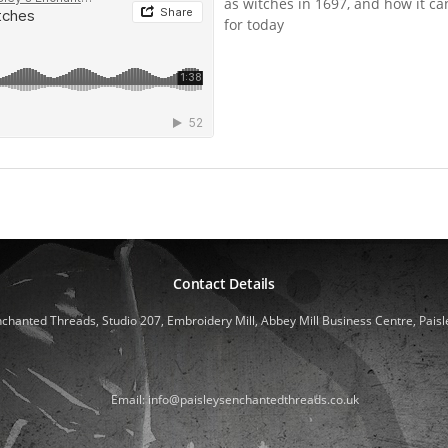
as witches in 1697, and how it ca
for today
Contact Details
nchanted Threads, Studio 207, Embroidery Mill, Abbey Mill Business Centre, Paisl
Email: info@paisleysenchantedthreads.co.uk