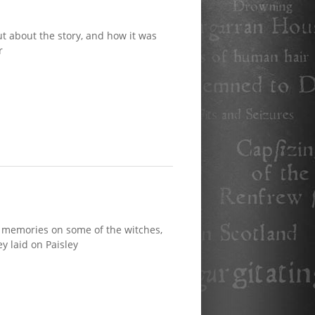
t about the story, and how it was
r
 memories on some of the witches,
y laid on Paisley