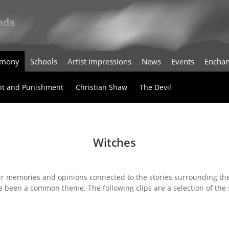
timony
Schools
Artist Impressions
News
Events
Enchan
t and Punishment
Christian Shaw
The Devil
Witches
ir memories and opinions connected to the stories surrounding the
e been a common theme. The following clips are a selection of the 