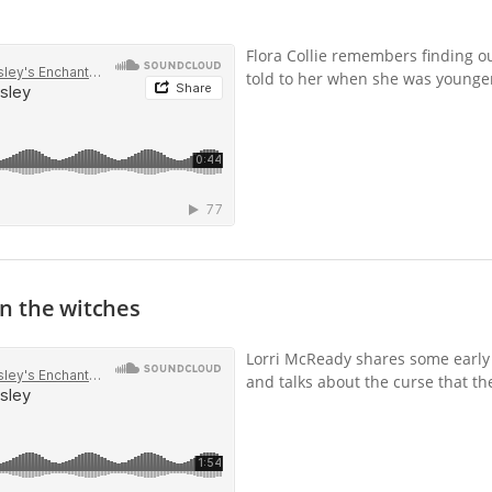
Flora Collie remembers finding ou
told to her when she was younge
n the witches
Lorri McReady shares some early
and talks about the curse that the